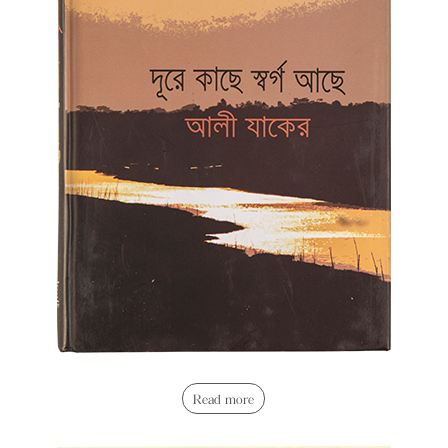
Read more