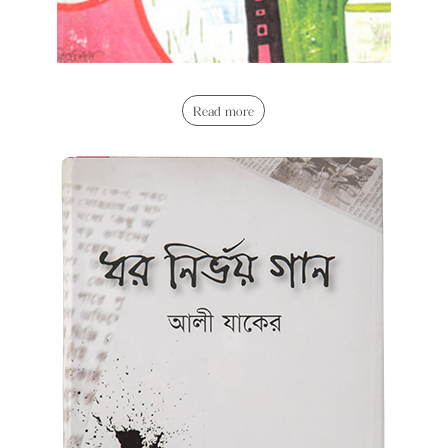
Read more