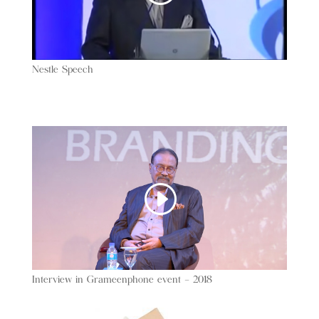
Nestle Speech
Interview in Grameenphone event – 2018