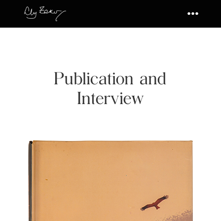
Publication and
Interview