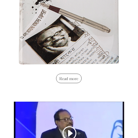
Read more