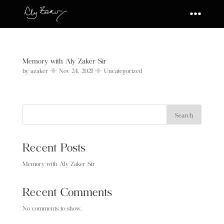
Memory with Aly Zaker Sir
by
azaker
|
Nov 24, 2021
|
Uncategorized
Search
Recent Posts
Memory with Aly Zaker Sir
Recent Comments
No comments to show.